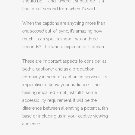
should be — and “where it should be” is a
fraction of second from when it’s said.
When the captions are anything more than
one second
out-of-sync, it’s amazing how
much it can spoil a show. Two or three
seconds? The whole experience is blown.
These are important aspects to consider as
both a captioner and as a production
company in need of captioning services: it’s
imperative to know your audience – the
hearing impaired – not just fulfill some
accessibility requirement. It will be the
difference between alienating a potential fan
base or including us in your captive viewing
audience.