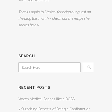
We’ll see you there!
Thanks again to Steffani for being our guest on
the blog this month – check out the recipe she
shares below.
SEARCH
RECENT POSTS
Watch Medical Scenes like a BOSS!
7 Surprising Benefits of Being a Captioner or