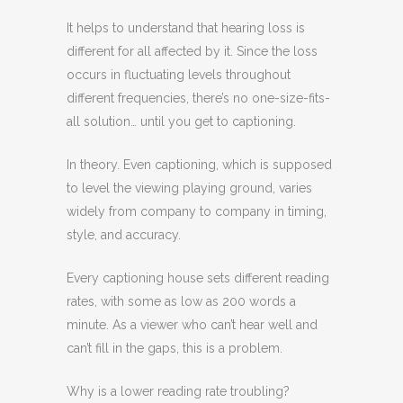
It helps to understand that hearing loss is
different for all affected by it. Since the loss
occurs in fluctuating levels throughout
different frequencies, there’s no one-size-fits-
all solution… until you get to captioning.
In theory. Even captioning, which is supposed
to level the viewing playing ground, varies
widely from company to company in timing,
style, and accuracy.
Every captioning house sets different reading
rates, with some as low as 200 words a
minute. As a viewer who can’t hear well and
can’t fill in the gaps, this is a problem.
Why is a lower reading rate troubling?