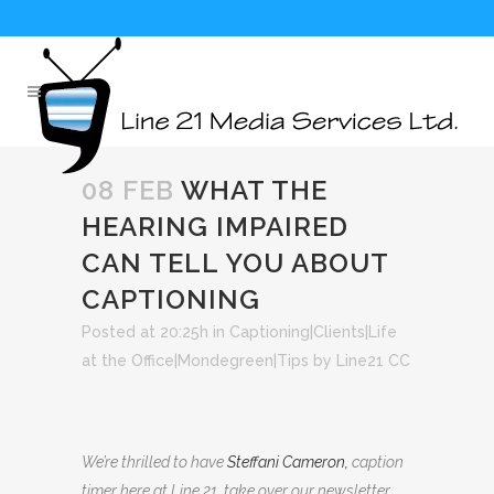
08 FEB
WHAT THE
HEARING IMPAIRED
CAN TELL YOU ABOUT
CAPTIONING
Posted at 20:25h
in
Captioning|Clients|Life
at the Office|Mondegreen|Tips
by
Line21 CC
We’re thrilled to have
Steffani Cameron
,
caption
timer here at Line 21, take over our newsletter