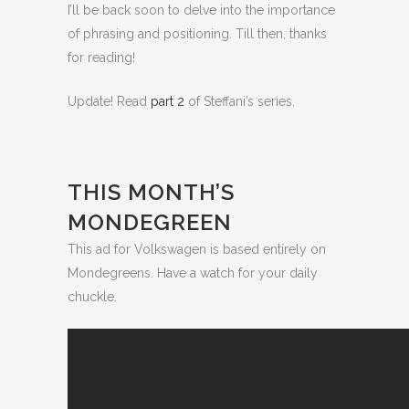
I’ll be back soon to delve into the importance
of phrasing and positioning. Till then, thanks
for reading!
Update! Read
part 2
of Steffani’s series.
THIS MONTH’S
MONDEGREEN
This ad for Volkswagen is based entirely on
Mondegreens. Have a watch for your daily
chuckle.