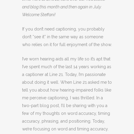
and blog this month and then again in July.
Welcome Steffani!
If you don’t need captioning, you probably
don’t “see it” in the same way as someone
who relies on it for full enjoyment of the show.
I’ve worn hearing aids all my life so it’s apt that
I’ve spent much of the last 14 years working as
a captioner at Line 21. Today, I’m passionate
about doing it well. When Line 21 asked me to
tell you about how hearing-impaired folks like
me perceive captioning, I was thrilled. In a
two-part blog post, I’ll be sharing with you a
few of my thoughts on word accuracy, timing
accuracy, phrasing, and positioning. Today,
we’re focusing on word and timing accuracy.