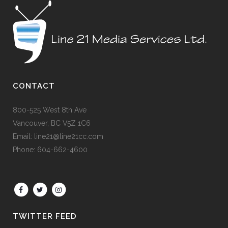
CONTACT
800-525 West 8th Ave
Vancouver, BC V5Z 1C6
Email: line21@line21cc.com
Phone: 604-662-4600
TWITTER FEED