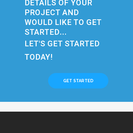
DETAILS OF YOUR
PROJECT AND
WOULD LIKE TO GET
STARTED...
LET'S GET STARTED
TODAY!
GET STARTED