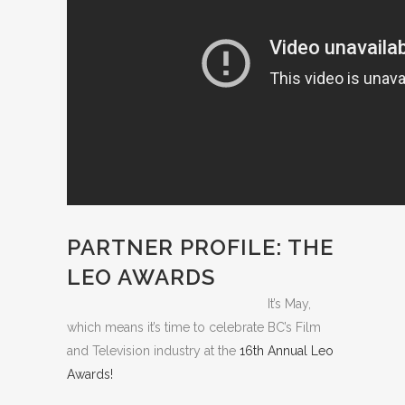
PARTNER PROFILE: THE
LEO AWARDS
It’s May,
which means it’s time to celebrate BC’s Film
and Television industry at the
16th Annual Leo
Awards!