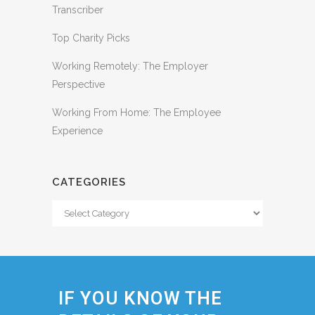
Transcriber
Top Charity Picks
Working Remotely: The Employer
Perspective
Working From Home: The Employee
Experience
CATEGORIES
Categories
IF YOU KNOW THE