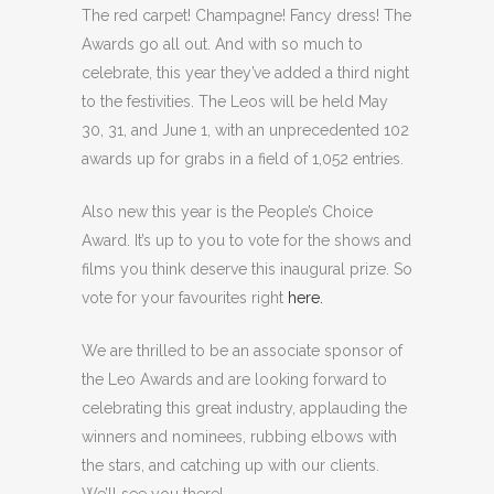
The red carpet! Champagne! Fancy dress! The
Awards go all out. And with so much to
celebrate, this year they’ve added a third night
to the festivities. The Leos will be held May
30, 31, and June 1, with an unprecedented 102
awards up for grabs in a field of 1,052 entries.
Also new this year is the People’s Choice
Award. It’s up to you to vote for the shows and
films you think deserve this inaugural prize. So
vote for your favourites right
here.
We are thrilled to be an associate sponsor of
the Leo Awards and are looking forward to
celebrating this great industry, applauding the
winners and nominees, rubbing elbows with
the stars, and catching up with our clients.