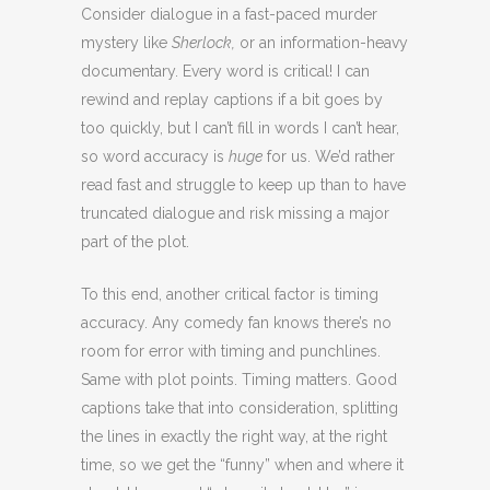
Consider dialogue in a fast-paced murder
mystery like
Sherlock,
or an information-heavy
documentary. Every word is critical! I can
rewind and replay captions if a bit goes by
too quickly, but I can’t fill in words I can’t hear,
so word accuracy is
huge
for us. We’d rather
read fast and struggle to keep up than to have
truncated dialogue and risk missing a major
part of the plot.
To this end, another critical factor is timing
accuracy. Any comedy fan knows there’s no
room for error with timing and punchlines.
Same with plot points. Timing matters. Good
captions take that into consideration, splitting
the lines in exactly the right way, at the right
time, so we get the “funny” when and where it