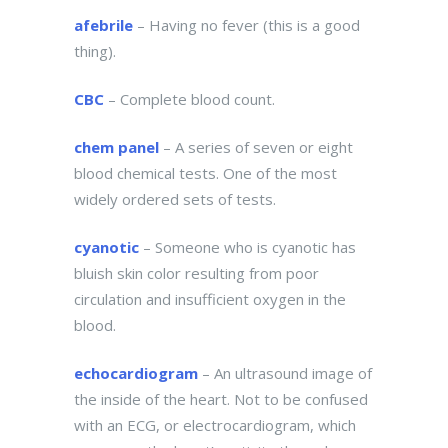
afebrile
– Having no fever (this is a good
thing).
CBC
– Complete blood count.
chem panel
– A series of seven or eight
blood chemical tests. One of the most
widely ordered sets of tests.
cyanotic
– Someone who is cyanotic has
bluish skin color resulting from poor
circulation and insufficient oxygen in the
blood.
echocardiogram
– An ultrasound image of
the inside of the heart. Not to be confused
with an ECG, or electrocardiogram, which