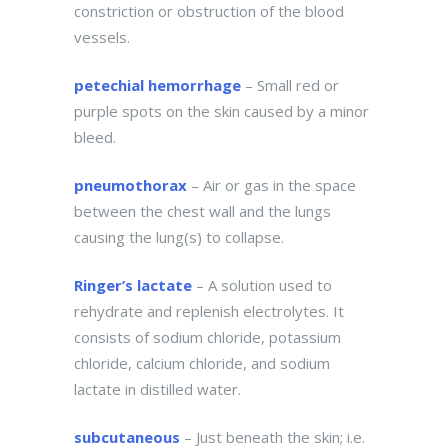
constriction or obstruction of the blood
vessels.
petechial hemorrhage
– Small red or
purple spots on the skin caused by a minor
bleed.
pneumothorax
– Air or gas in the space
between the chest wall and the lungs
causing the lung(s) to collapse.
Ringer’s lactate
– A solution used to
rehydrate and replenish electrolytes. It
consists of sodium chloride, potassium
chloride, calcium chloride, and sodium
lactate in distilled water.
subcutaneous
– Just beneath the skin; i.e.