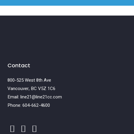
Contact
800-525 West 8th Ave
Vancouver, BC V5Z 1C6
Email: line21@line21cc.com
Phone: 604-662-4600