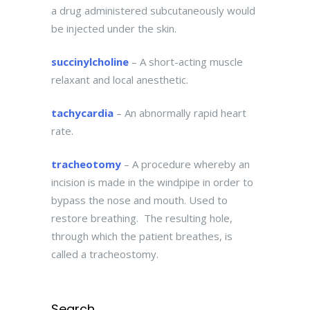
a drug administered subcutaneously would
be injected under the skin.
succinylcholine
– A short-acting muscle
relaxant and local anesthetic.
tachycardia
– An abnormally rapid heart
rate.
tracheotomy
– A procedure whereby an
incision is made in the windpipe in order to
bypass the nose and mouth. Used to
restore breathing. The resulting hole,
through which the patient breathes, is
called a tracheostomy.
Search