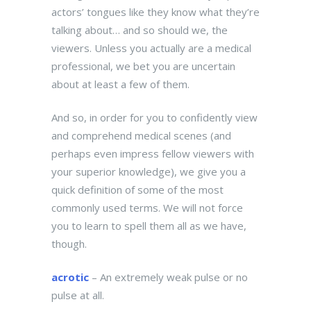
actors’ tongues like they know what they’re
talking about… and so should we, the
viewers. Unless you actually are a medical
professional, we bet you are uncertain
about at least a few of them.
And so, in order for you to confidently view
and comprehend medical scenes (and
perhaps even impress fellow viewers with
your superior knowledge), we give you a
quick definition of some of the most
commonly used terms. We will not force
you to learn to spell them all as we have,
though.
acrotic
– An extremely weak pulse or no
pulse at all.