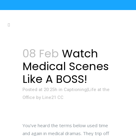
08 Feb
Watch
Medical Scenes
Like A BOSS!
Posted at 20:25h
in
Captioning|Life at the
Office
by
Line21 CC
You’ve heard the terms below used time
and again in medical dramas. They trip off