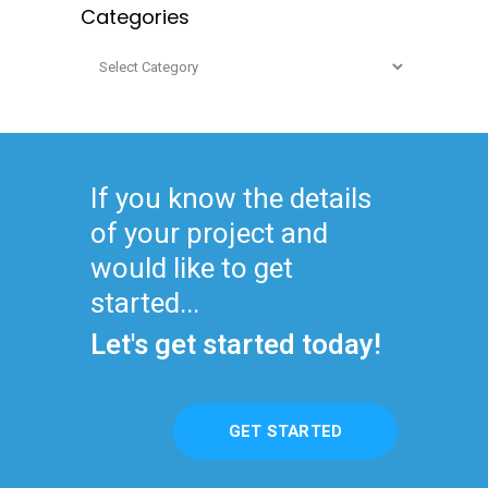
Categories
Categories
If you know the details
of your project and
would like to get
started...
Let's get started today!
GET STARTED