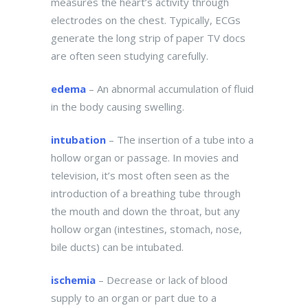
measures the heart’s activity through
electrodes on the chest. Typically, ECGs
generate the long strip of paper TV docs
are often seen studying carefully.
edema
– An abnormal accumulation of fluid
in the body causing swelling.
intubation
– The insertion of a tube into a
hollow organ or passage. In movies and
television, it’s most often seen as the
introduction of a breathing tube through
the mouth and down the throat, but any
hollow organ (intestines, stomach, nose,
bile ducts) can be intubated.
ischemia
– Decrease or lack of blood
supply to an organ or part due to a