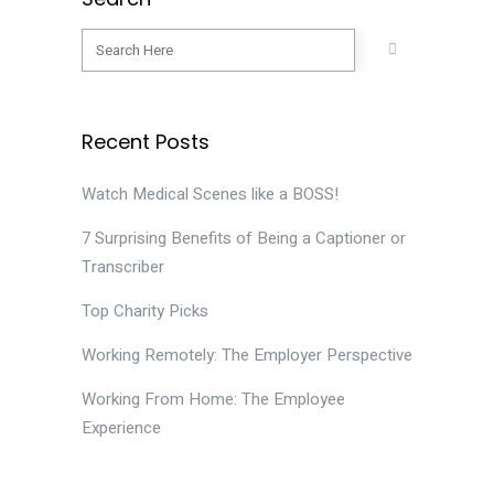
Recent Posts
Watch Medical Scenes like a BOSS!
7 Surprising Benefits of Being a Captioner or
Transcriber
Top Charity Picks
Working Remotely: The Employer Perspective
Working From Home: The Employee
Experience