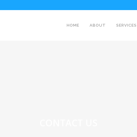
HOME
ABOUT
SERVICES
CONTACT US