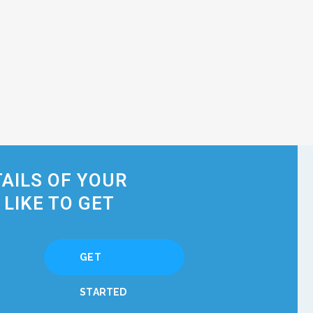
TAILS OF YOUR
LIKE TO GET
GET
STARTED