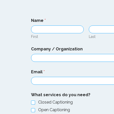
Name
*
First
Last
Company / Organization
Email
*
What services do you need?
Closed Captioning
Open Captioning