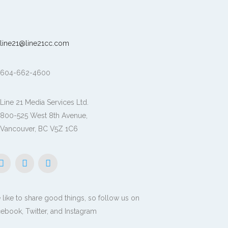
line21@line21cc.com
604-662-4600
Line 21 Media Services Ltd.
800-525 West 8th Avenue,
Vancouver, BC V5Z 1C6
like to share good things, so follow us on
ebook, Twitter, and Instagram