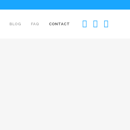
BLOG
FAQ
CONTACT