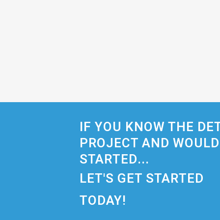
IF YOU KNOW THE DE
PROJECT AND WOULD 
STARTED...
LET'S GET STARTED
TODAY!