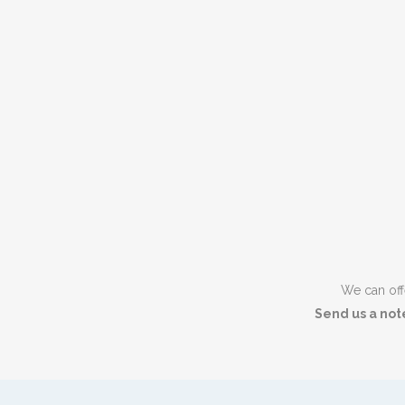
We can offe
Send us a not