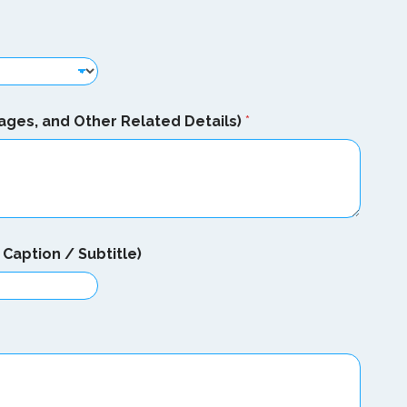
ages, and Other Related Details)
*
Caption / Subtitle)