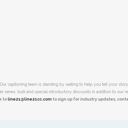
Our captioning team is standing by waiting to help you tell your story
r series, bulk and special introductory discounts in addition to our re
e to
line21@line21cc.com
to sign up for industry updates, con