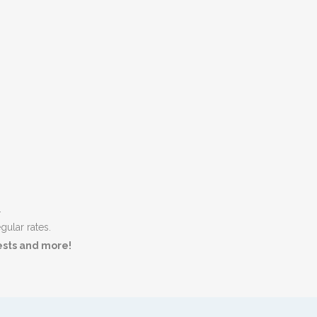
.
gular rates.
tests and more!