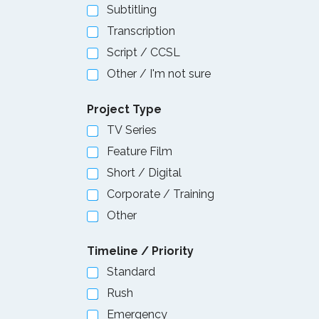
Subtitling
Transcription
Script / CCSL
Other / I'm not sure
Project Type
TV Series
Feature Film
Short / Digital
Corporate / Training
Other
Timeline / Priority
Standard
Rush
Emergency