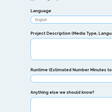
Language
Project Description (Media Type, Langu
n
Runtime (Estimated Number Minutes to 
e
e
d
?
e
Anything else we should know?
l
s
e
N