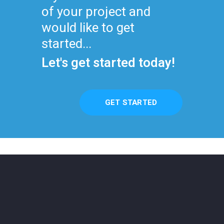
of your project and
would like to get
started...
Let's get started today!
GET STARTED