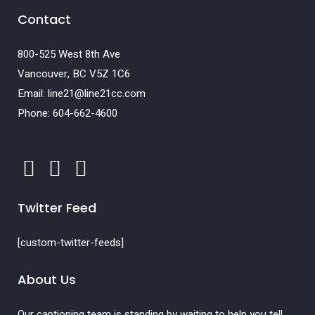
Contact
800-525 West 8th Ave
Vancouver, BC V5Z 1C6
Email: line21@line21cc.com
Phone: 604-662-4600
Twitter Feed
[custom-twitter-feeds]
About Us
Our captioning team is standing by waiting to help you tell