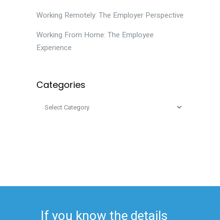
Working Remotely: The Employer Perspective
Working From Home: The Employee
Experience
Categories
If you know the details