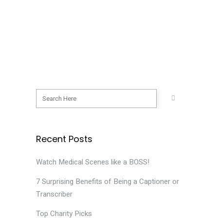
again. This attention to content pays
off in unexpected ways. 1. We can
recognize a bargain. I learned that to
make...
08 February, 2019
Recent Posts
Watch Medical Scenes like a BOSS!
7 Surprising Benefits of Being a Captioner or
Transcriber
Top Charity Picks