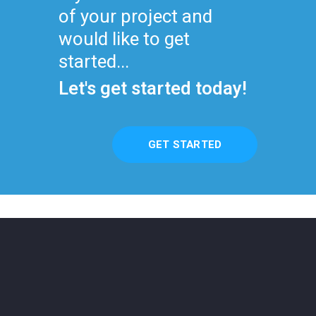
of your project and
would like to get
started...
Let's get started today!
GET STARTED